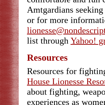
Amtgardians seeking t
or for more informat
lionesse@nondescrip
list through
Yahoo! g
Resources
Resources for fightin
House Lionesse Reso
about fighting, weapo
experiences as wome