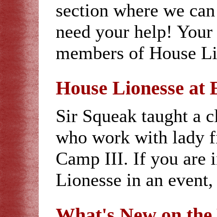
section where we can 
need your help! Your 
members of House Lio
House Lionesse at 
Sir Squeak taught a cl
who work with lady f
Camp III. If you are 
Lionesse in an event,
What's New on th