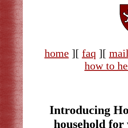
home
][
faq
][
mail
how to he
Introducing Ho
household for