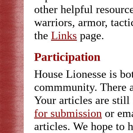
other helpful resour
warriors, armor, tacti
the
Links
page.
Participation
House Lionesse is bo
commmunity. There 
Your articles are sti
for submission
or em
articles. We hope to 