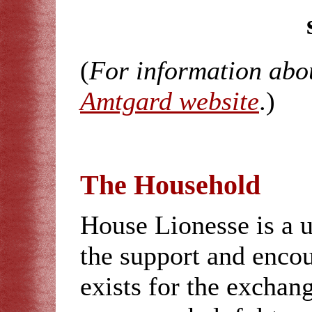
(
For information abo
Amtgard website
.)
The Household
House Lionesse is a 
the support and enco
exists for the exchan