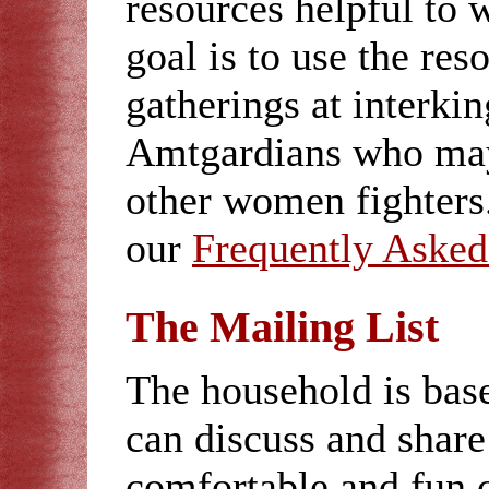
resources helpful to
goal is to use the res
gatherings at interki
Amtgardians who may
other women fighters.
our
Frequently Asked
The Mailing List
The household is bas
can discuss and share 
comfortable and fun 