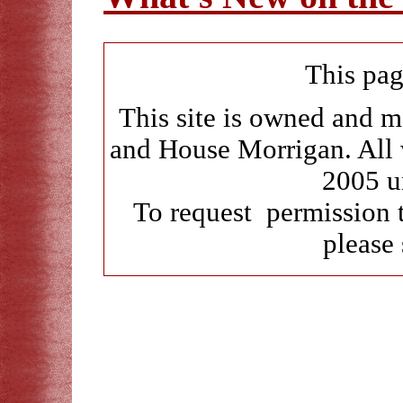
This pag
This site is owned and 
and House Morrigan. All 
2005 u
To request permission 
please